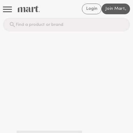
Login
Join Mart
®