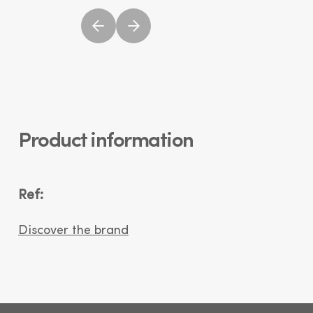
Product information
Ref:
Discover the brand