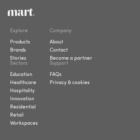
Explore
Company
Products
About
Brands
Contact
Stories
Become a partner
Sectors
Support
Education
FAQs
Healthcare
Privacy & cookies
Hospitality
Innovation
Residential
Retail
Workspaces