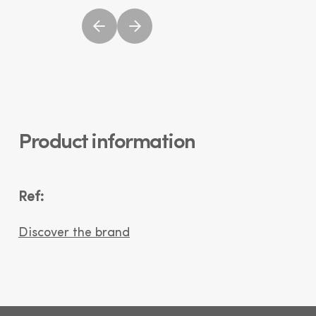
Product information
Ref:
Discover the brand