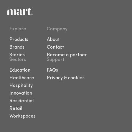
Explore
Company
Products
About
Brands
Contact
Stories
Become a partner
Sectors
Support
Education
FAQs
Healthcare
Privacy & cookies
Hospitality
Innovation
Residential
Retail
Workspaces