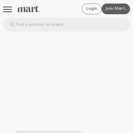
Login
Join Mart
®