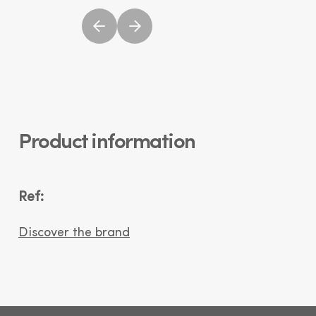
Product information
Ref:
Discover the brand