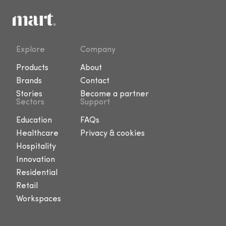
Explore
Company
Products
About
Brands
Contact
Stories
Become a partner
Sectors
Support
Education
FAQs
Healthcare
Privacy & cookies
Hospitality
Innovation
Residential
Retail
Workspaces