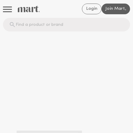
Login
Join Mart
®