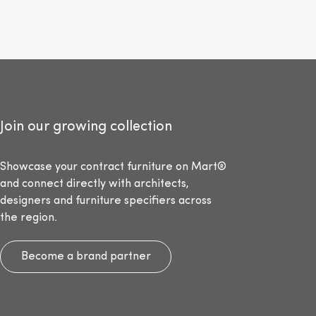
Join our growing collection
Showcase your contract furniture on Mart®
and connect directly with architects,
designers and furniture specifiers across
the region.
Become a brand partner