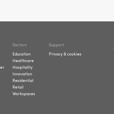
Sectors
Support
Education
Privacy & cookies
Healthcare
er
Hospitality
Innovation
Residential
Retail
Workspaces