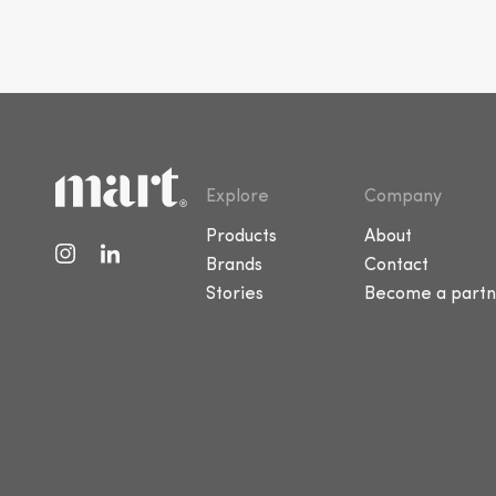
Explore
Company
Products
About
Brands
Contact
Stories
Become a partn