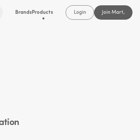
Brands
Products
Login
Join Mart
®
ation