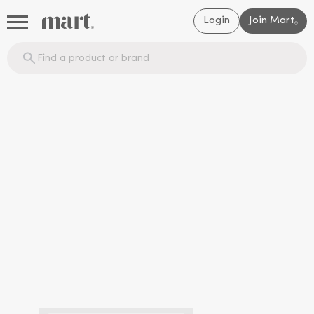
Login
Join Mart
®