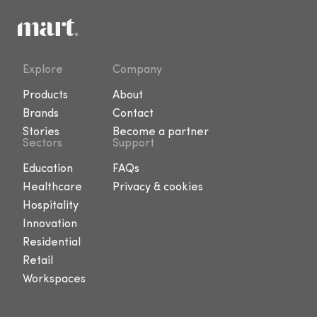
Explore
Company
Products
About
Brands
Contact
Stories
Become a partner
Sectors
Support
Education
FAQs
Healthcare
Privacy & cookies
Hospitality
Innovation
Residential
Retail
Workspaces