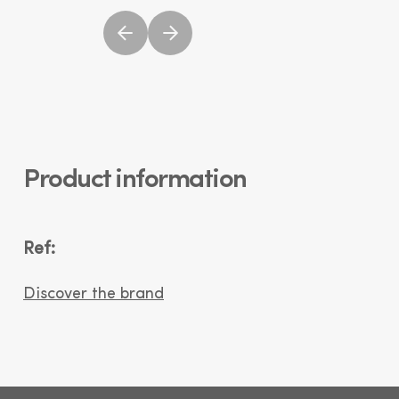
Product information
Ref:
Discover the brand