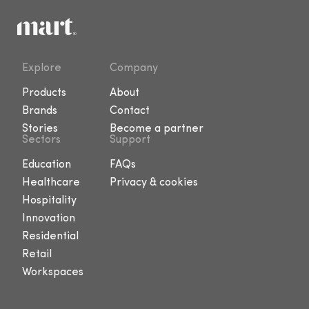
Explore
Company
Products
About
Brands
Contact
Stories
Become a partner
Sectors
Support
Education
FAQs
Healthcare
Privacy & cookies
Hospitality
Innovation
Residential
Retail
Workspaces