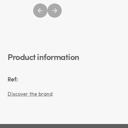
Product information
Ref:
Discover the brand