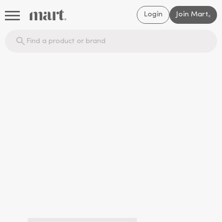
Login
Join Mart
®