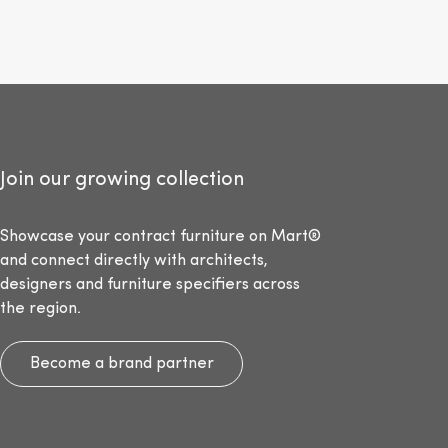
Join our growing collection
Showcase your contract furniture on Mart®
and connect directly with architects,
designers and furniture specifiers across
the region.
Become a brand partner