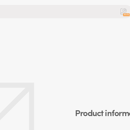
Beta
Product inform