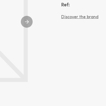
Ref:
Discover the brand