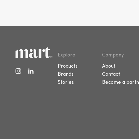
Explore
Company
Products
About
Brands
Contact
Stories
Become a partn