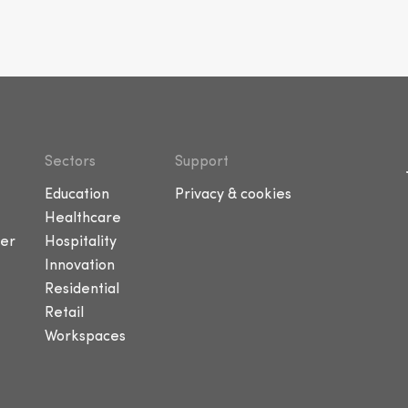
Sectors
Support
Education
Privacy & cookies
Healthcare
er
Hospitality
Innovation
Residential
Retail
Workspaces