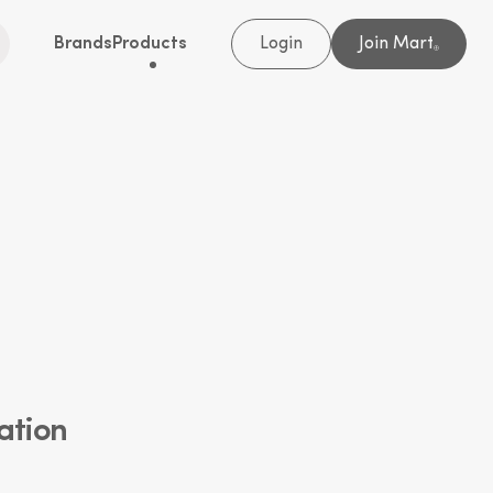
Brands
Products
Login
Join Mart
®
ation