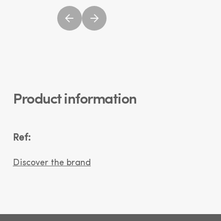
Product information
Ref:
Discover the brand