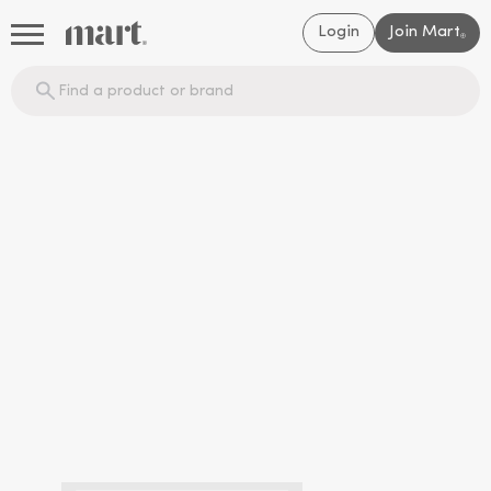
Login
Join Mart
®