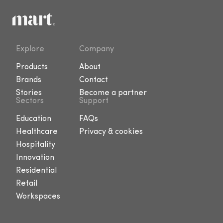
Explore
Company
Products
About
Brands
Contact
Stories
Become a partner
Sectors
Support
Education
FAQs
Healthcare
Privacy & cookies
Hospitality
Innovation
Residential
Retail
Workspaces