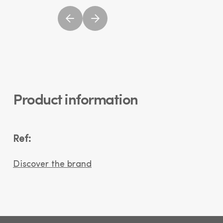
Product information
Ref:
Discover the brand