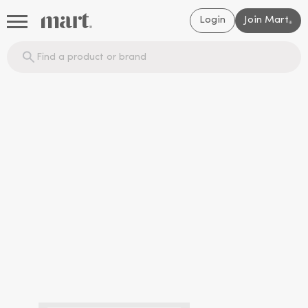
Login
Join Mart
®