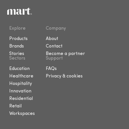
Explore
Company
Products
About
Brands
Contact
Stories
Become a partner
Sectors
Support
Education
FAQs
Healthcare
Privacy & cookies
Hospitality
Innovation
Residential
Retail
Workspaces