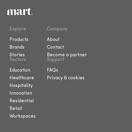
Explore
Company
Products
About
Brands
Contact
Stories
Become a partner
Sectors
Support
Education
FAQs
Healthcare
Privacy & cookies
Hospitality
Innovation
Residential
Retail
Workspaces