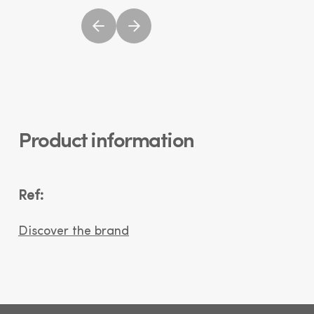
Product information
Ref:
Discover the brand