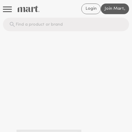
Login
Join Mart
®