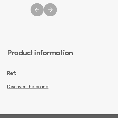
Product information
Ref:
Discover the brand