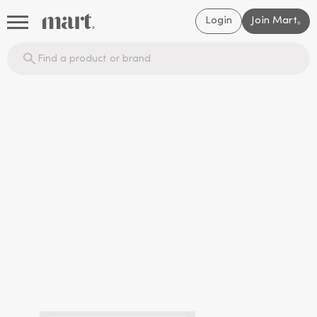
Login
Join Mart
®