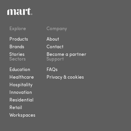
Explore
Company
Products
About
Brands
Contact
Stories
Become a partner
Sectors
Support
Education
FAQs
Healthcare
Privacy & cookies
Hospitality
Innovation
Residential
Retail
Workspaces