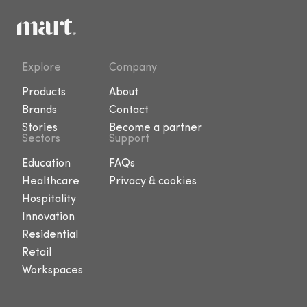
Explore
Company
Products
About
Brands
Contact
Stories
Become a partner
Sectors
Support
Education
FAQs
Healthcare
Privacy & cookies
Hospitality
Innovation
Residential
Retail
Workspaces