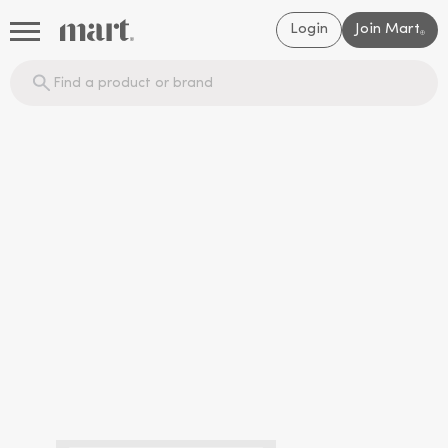
Login
Join Mart
®