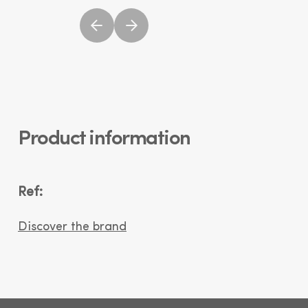
Product information
Ref:
Discover the brand