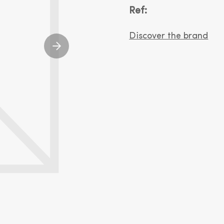
Ref:
Discover the brand