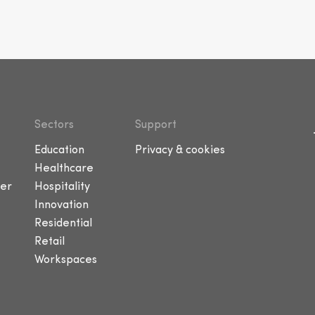
Sectors
Support
Education
Privacy & cookies
Healthcare
er
Hospitality
Innovation
Residential
Retail
Workspaces