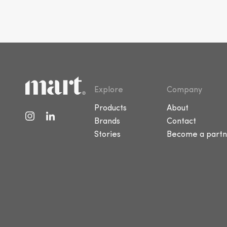
Explore
Company
Products
About
Brands
Contact
Stories
Become a partn