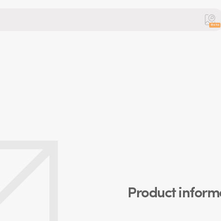
Beta
Product inform