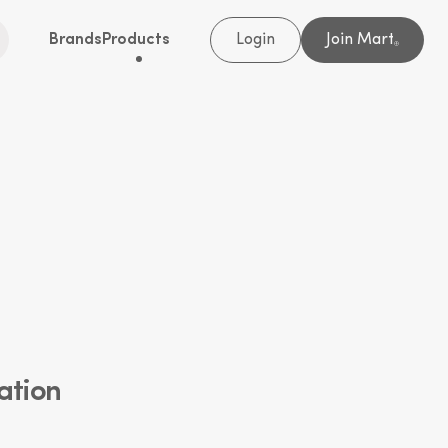
Brands
Products
Login
Join Mart
®
ation