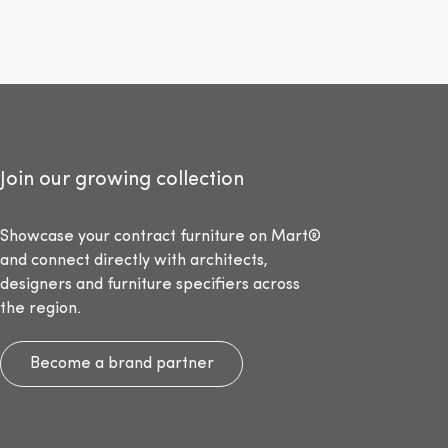
Join our growing collection
Showcase your contract furniture on Mart®
and connect directly with architects,
designers and furniture specifiers across
the region.
Become a brand partner