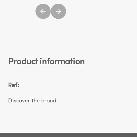
Product information
Ref:
Discover the brand