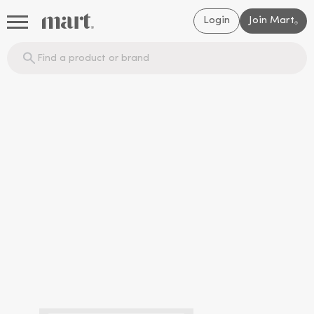
Login
Join Mart
®