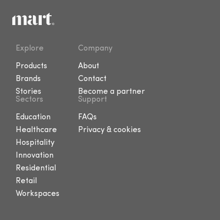
Explore
Company
Products
About
Brands
Contact
Stories
Become a partner
Sectors
Support
Education
FAQs
Healthcare
Privacy & cookies
Hospitality
Innovation
Residential
Retail
Workspaces