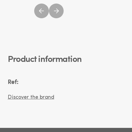
Product information
Ref:
Discover the brand