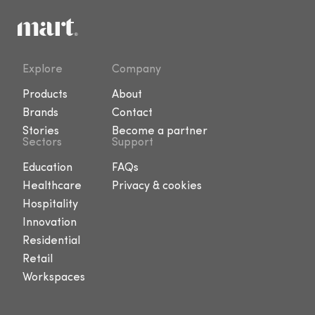
Explore
Company
Products
About
Brands
Contact
Stories
Become a partner
Sectors
Support
Education
FAQs
Healthcare
Privacy & cookies
Hospitality
Innovation
Residential
Retail
Workspaces