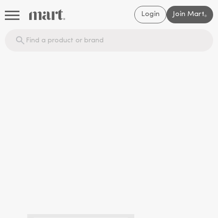
Login
Join Mart
®