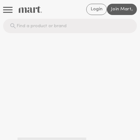
Login
Join Mart
®