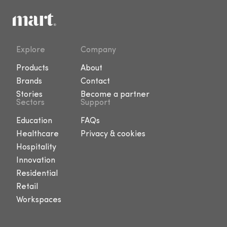
Explore
Company
Products
About
Brands
Contact
Stories
Become a partner
Sectors
Support
Education
FAQs
Healthcare
Privacy & cookies
Hospitality
Innovation
Residential
Retail
Workspaces