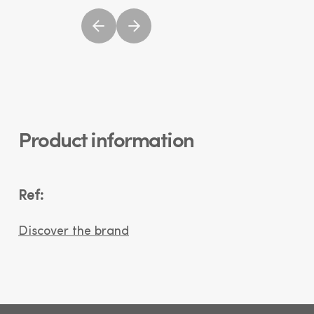
Product information
Ref:
Discover the brand