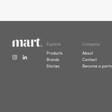
Explore
Company
Products
About
Brands
Contact
Stories
Become a partn