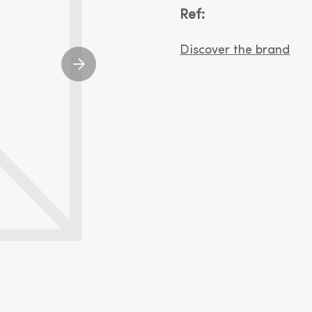
Ref:
Discover the brand