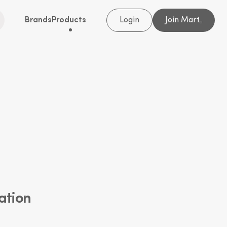
Brands
Products
Login
Join Mart
®
ation