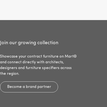
Join our growing collection
Showcase your contract furniture on Mart®
and connect directly with architects,
designers and furniture specifiers across
the region.
Become a brand partner