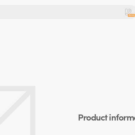
Beta
Product inform