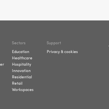
Sectors
Support
Education
Privacy & cookies
Healthcare
er
Hospitality
Innovation
Residential
Retail
Workspaces