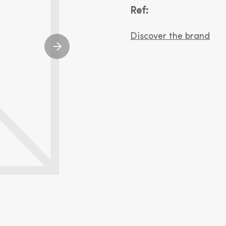
Ref:
Discover the brand