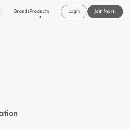
Brands
Products
Login
Join Mart
®
ation