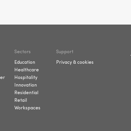
Sectors
Support
Education
Privacy & cookies
Healthcare
er
Hospitality
Innovation
Residential
Retail
Workspaces