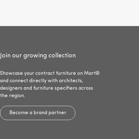
Join our growing collection
Showcase your contract furniture on Mart®
and connect directly with architects,
designers and furniture specifiers across
the region.
Become a brand partner