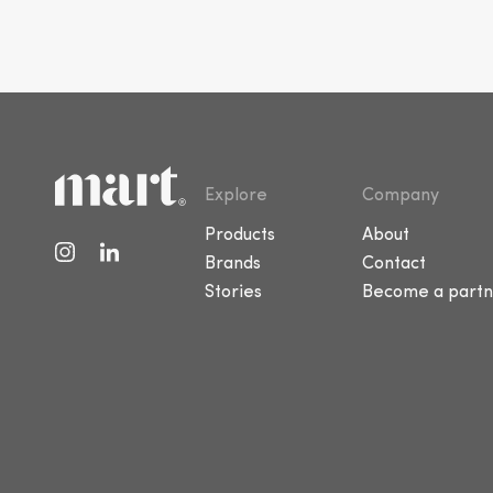
Explore
Company
Products
About
Brands
Contact
Stories
Become a partn