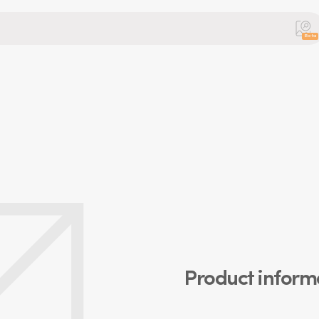
Beta
Product inform