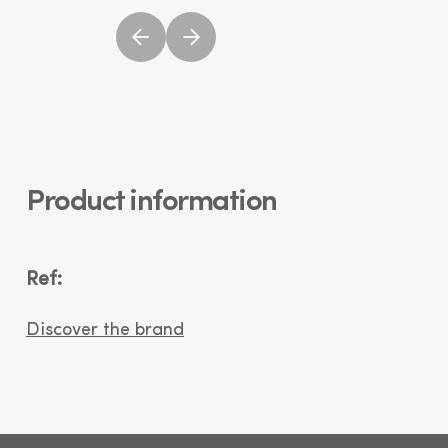
Product information
Ref:
Discover the brand