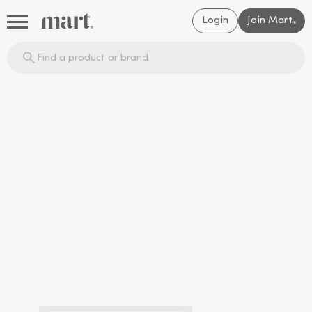
Login
Join Mart
®