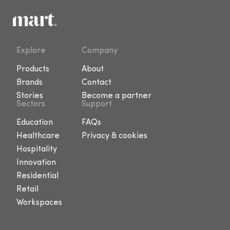
Explore
Company
Products
About
Brands
Contact
Stories
Become a partner
Sectors
Support
Education
FAQs
Healthcare
Privacy & cookies
Hospitality
Innovation
Residential
Retail
Workspaces