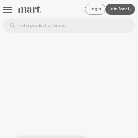
Login
Join Mart
®