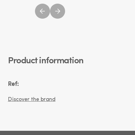
Product information
Ref:
Discover the brand