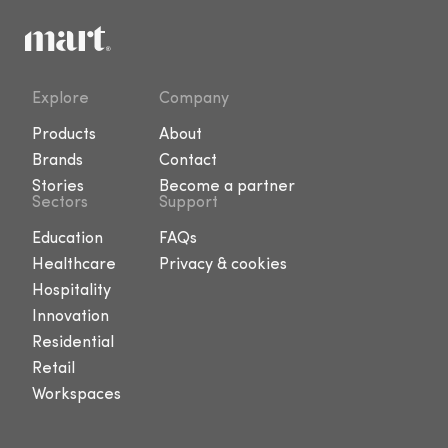
Explore
Company
Products
About
Brands
Contact
Stories
Become a partner
Sectors
Support
Education
FAQs
Healthcare
Privacy & cookies
Hospitality
Innovation
Residential
Retail
Workspaces