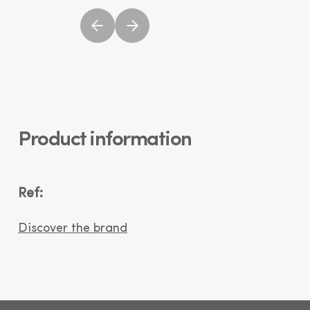
Product information
Ref:
Discover the brand