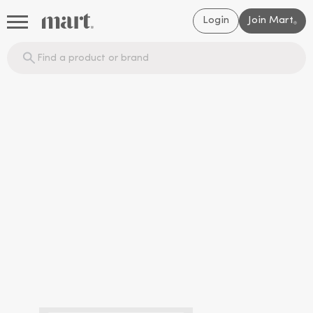
Login
Join Mart
®