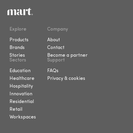
Explore
Company
Products
About
Brands
Contact
Stories
Become a partner
Sectors
Support
Education
FAQs
Healthcare
Privacy & cookies
Hospitality
Innovation
Residential
Retail
Workspaces