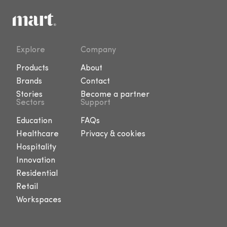
Explore
Company
Products
About
Brands
Contact
Stories
Become a partner
Sectors
Support
Education
FAQs
Healthcare
Privacy & cookies
Hospitality
Innovation
Residential
Retail
Workspaces