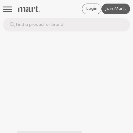
Login
Join Mart
®