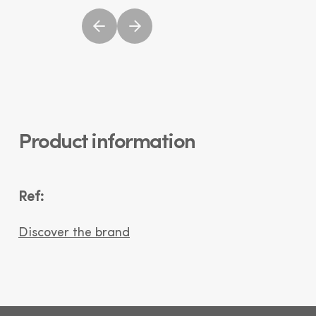
Product information
Ref:
Discover the brand