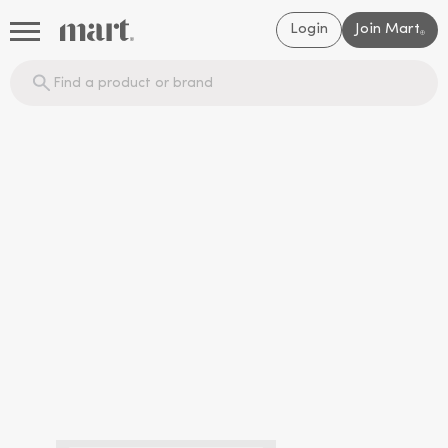
Login
Join Mart
®