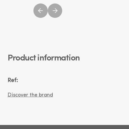
Product information
Ref:
Discover the brand