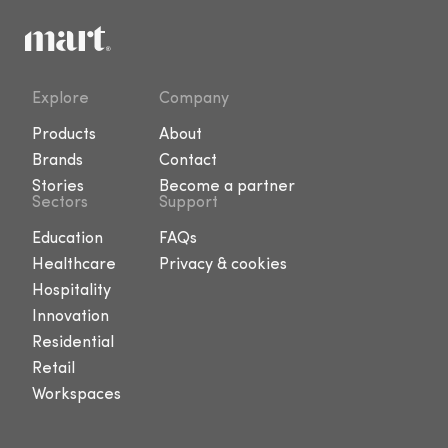
Explore
Company
Products
About
Brands
Contact
Stories
Become a partner
Sectors
Support
Education
FAQs
Healthcare
Privacy & cookies
Hospitality
Innovation
Residential
Retail
Workspaces