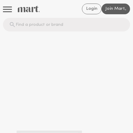
Login
Join Mart
®