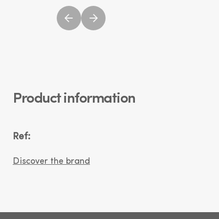
Product information
Ref:
Discover the brand