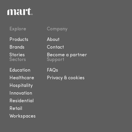
Explore
Company
Products
About
Brands
Contact
Stories
Become a partner
Sectors
Support
Education
FAQs
Healthcare
Privacy & cookies
Hospitality
Innovation
Residential
Retail
Workspaces