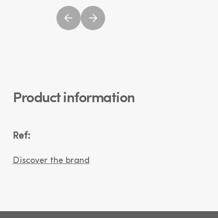
Product information
Ref:
Discover the brand