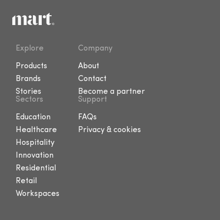
Explore
Company
Products
About
Brands
Contact
Stories
Become a partner
Sectors
Support
Education
FAQs
Healthcare
Privacy & cookies
Hospitality
Innovation
Residential
Retail
Workspaces