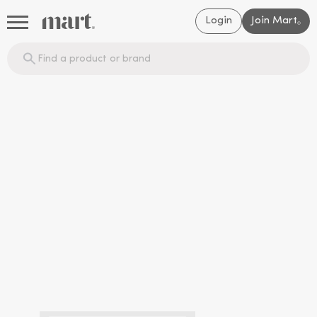
Login
Join Mart
®