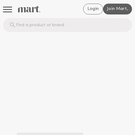
Login
Join Mart
®