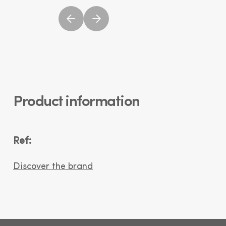
Product information
Ref:
Discover the brand