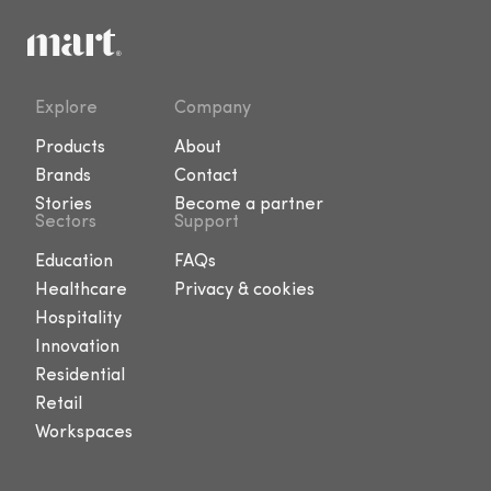
Explore
Company
Products
About
Brands
Contact
Stories
Become a partner
Sectors
Support
Education
FAQs
Healthcare
Privacy & cookies
Hospitality
Innovation
Residential
Retail
Workspaces