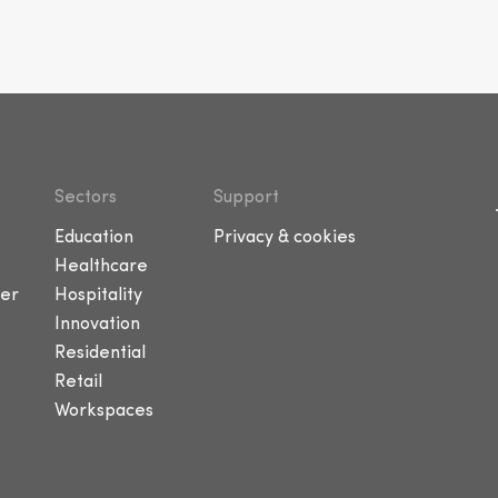
Sectors
Support
Education
Privacy & cookies
Healthcare
er
Hospitality
Innovation
Residential
Retail
Workspaces