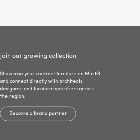
Join our growing collection
Showcase your contract furniture on Mart®
and connect directly with architects,
designers and furniture specifiers across
the region.
Become a brand partner