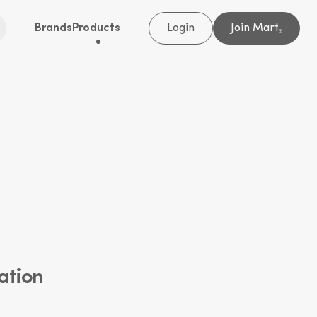
Brands
Products
Login
Join Mart
®
ation