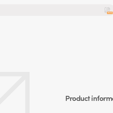
Beta
Product inform