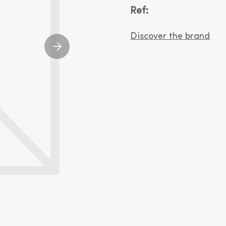
Ref:
Discover the brand