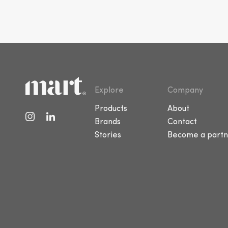
Explore
Company
Products
About
Brands
Contact
Stories
Become a partn