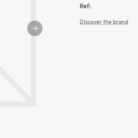
Ref:
Discover the brand