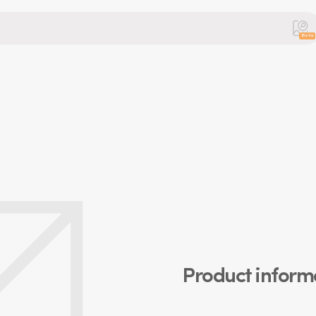
Beta
Product inform