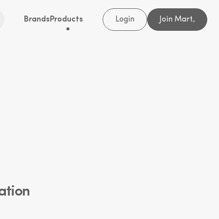
Brands
Products
Login
Join Mart
®
ation