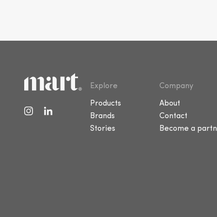
Explore
Company
Products
About
Brands
Contact
Stories
Become a partn