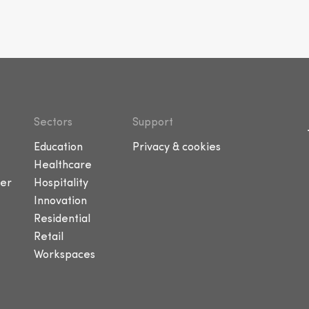
Sectors
Support
Education
Privacy & cookies
Healthcare
er
Hospitality
Innovation
Residential
Retail
Workspaces