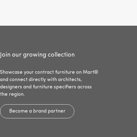
Join our growing collection
Showcase your contract furniture on Mart®
and connect directly with architects,
designers and furniture specifiers across
the region.
Become a brand partner