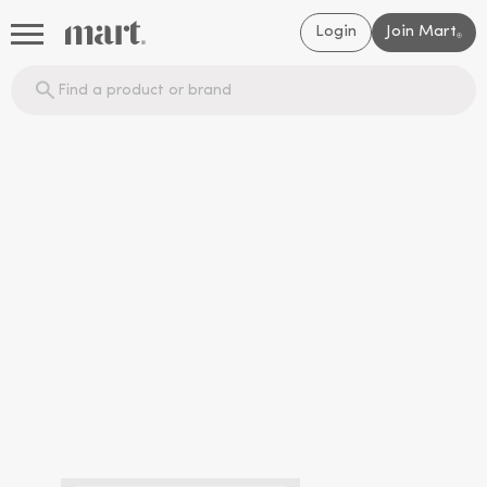
Login
Join Mart
®