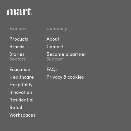
Explore
Company
Products
About
Brands
Contact
Stories
Become a partner
Sectors
Support
Education
FAQs
Healthcare
Privacy & cookies
Hospitality
Innovation
Residential
Retail
Workspaces