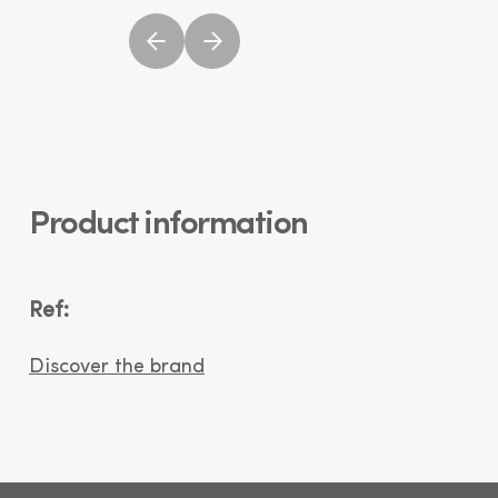
Product information
Ref:
Discover the brand