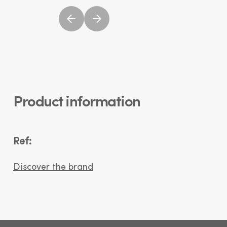
Product information
Ref:
Discover the brand