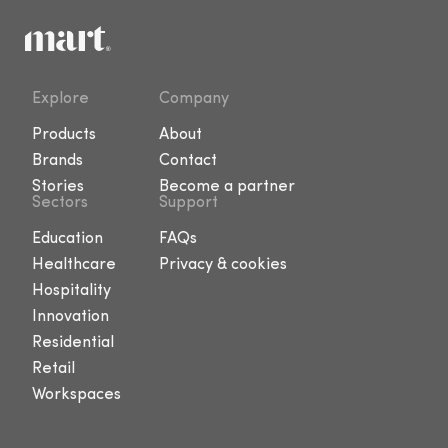
Explore
Company
Products
About
Brands
Contact
Stories
Become a partner
Sectors
Support
Education
FAQs
Healthcare
Privacy & cookies
Hospitality
Innovation
Residential
Retail
Workspaces