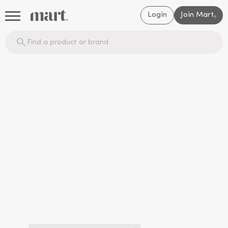
Login
Join Mart
®