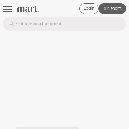
Login
Join Mart
®