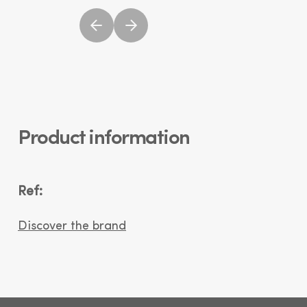
Product information
Ref:
Discover the brand