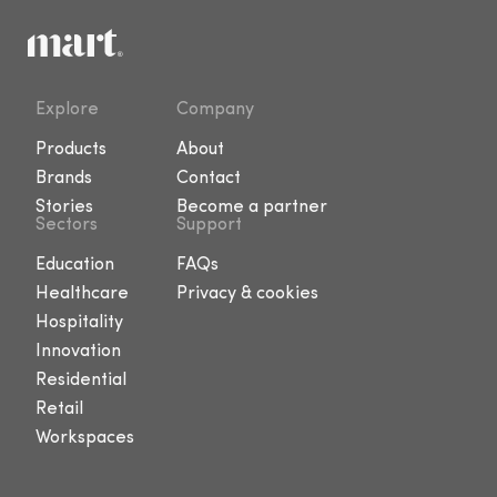
Explore
Company
Products
About
Brands
Contact
Stories
Become a partner
Sectors
Support
Education
FAQs
Healthcare
Privacy & cookies
Hospitality
Innovation
Residential
Retail
Workspaces