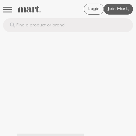
Login
Join Mart
®