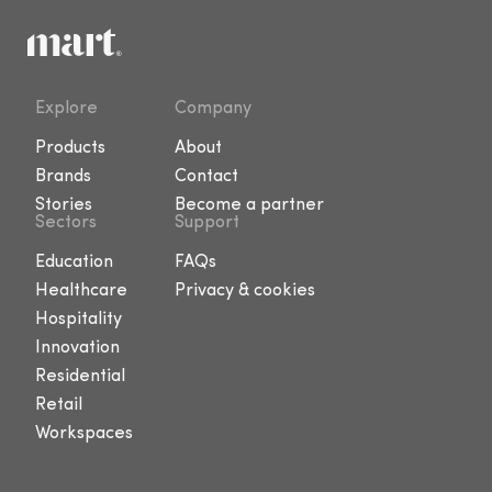
Explore
Company
Products
About
Brands
Contact
Stories
Become a partner
Sectors
Support
Education
FAQs
Healthcare
Privacy & cookies
Hospitality
Innovation
Residential
Retail
Workspaces