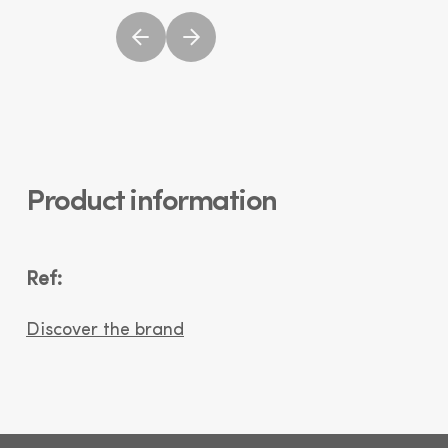
Product information
Ref:
Discover the brand