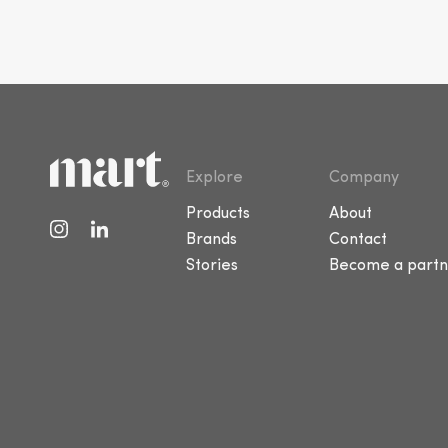
Explore
Company
Products
About
Brands
Contact
Stories
Become a partn