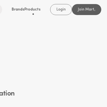
Brands
Products
Login
Join Mart
®
ation