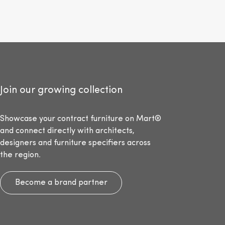
Join our growing collection
Showcase your contract furniture on Mart®
and connect directly with architects,
designers and furniture specifiers across
the region.
Become a brand partner