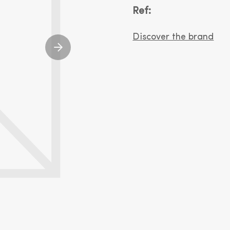
Ref:
Discover the brand