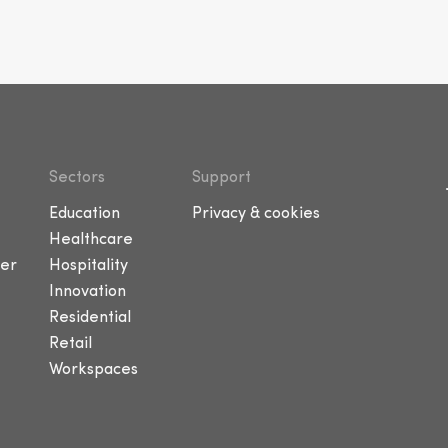
Sectors
Support
Education
Privacy & cookies
Healthcare
er
Hospitality
Innovation
Residential
Retail
Workspaces