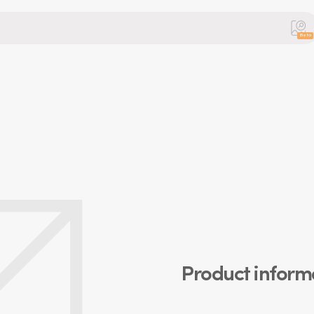
Beta
Product inform