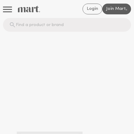
Login
Join Mart
®