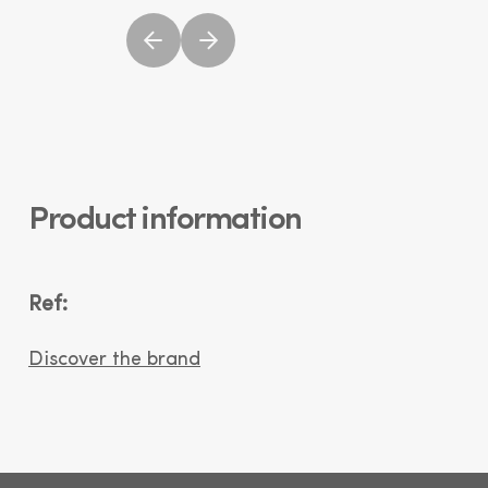
Product information
Ref:
Discover the brand