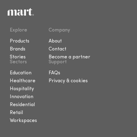
Explore
Company
Products
About
Brands
Contact
Stories
Become a partner
Sectors
Support
Education
FAQs
Healthcare
Privacy & cookies
Hospitality
Innovation
Residential
Retail
Workspaces