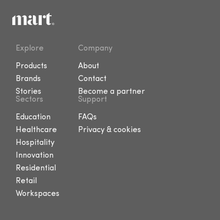
Explore
Company
Products
About
Brands
Contact
Stories
Become a partner
Sectors
Support
Education
FAQs
Healthcare
Privacy & cookies
Hospitality
Innovation
Residential
Retail
Workspaces