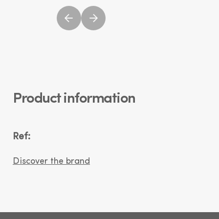
Product information
Ref:
Discover the brand