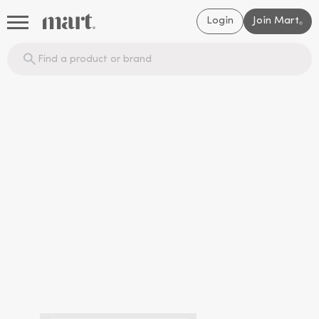
Login
Join Mart
®