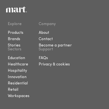
Explore
Company
Products
About
Brands
Contact
Stories
Become a partner
Sectors
Support
Education
FAQs
Healthcare
Privacy & cookies
Hospitality
Innovation
Residential
Retail
Workspaces