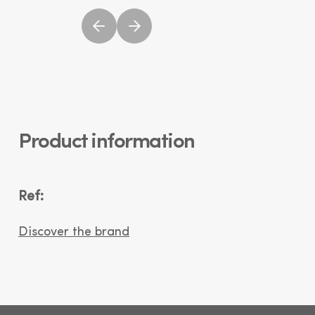
Product information
Ref:
Discover the brand