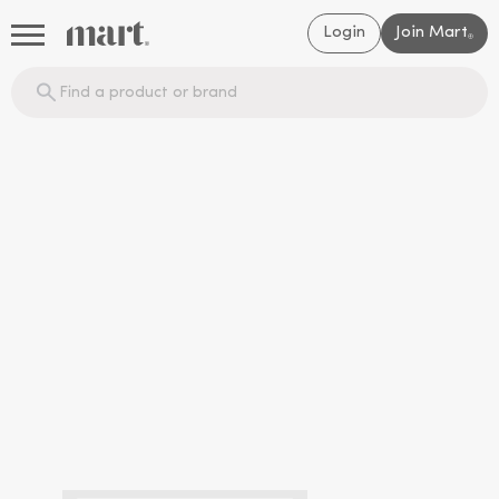
Login
Join Mart
®