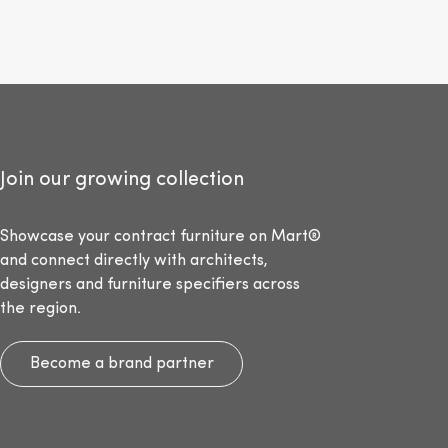
Join our growing collection
Showcase your contract furniture on Mart®
and connect directly with architects,
designers and furniture specifiers across
the region.
Become a brand partner