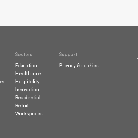
Sectors
Support
Education
Privacy & cookies
Healthcare
er
Hospitality
Innovation
Residential
Retail
Workspaces