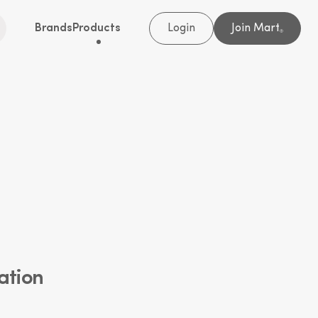
Brands
Products
Login
Join Mart
®
ation