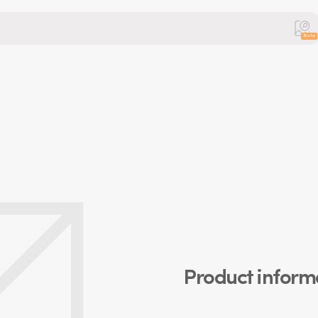
Beta
Product inform