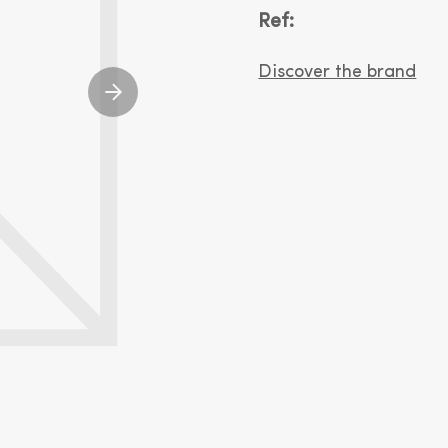
Ref:
Discover the brand