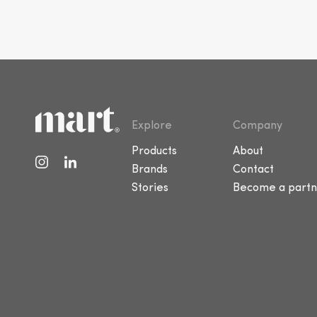
Explore
Company
Products
About
Brands
Contact
Stories
Become a partn