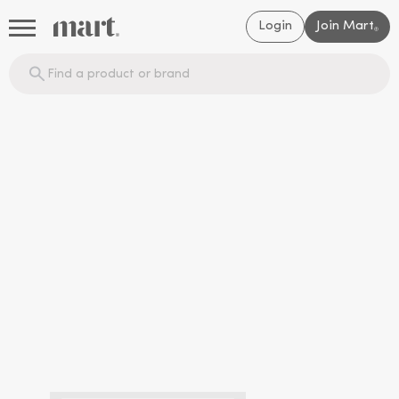
Login
Join Mart
®