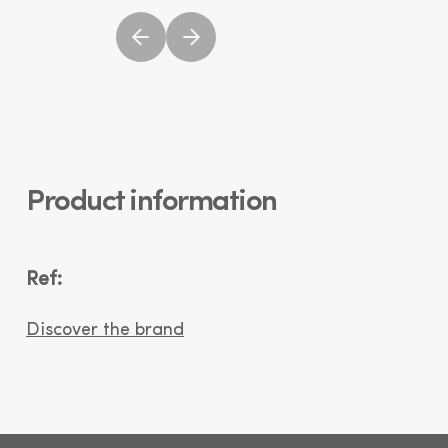
Product information
Ref:
Discover the brand