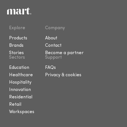
Explore
Company
Products
About
Brands
Contact
Stories
Become a partner
Sectors
Support
Education
FAQs
Healthcare
Privacy & cookies
Hospitality
Innovation
Residential
Retail
Workspaces