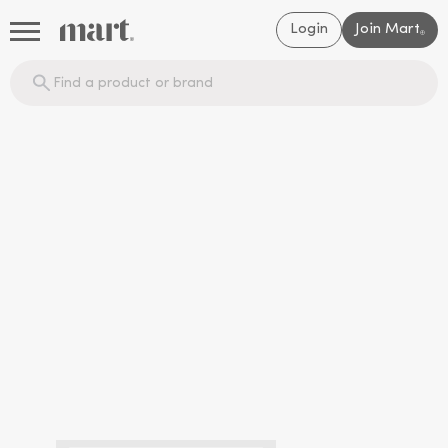
Login
Join Mart
®