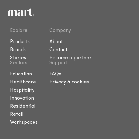
Explore
Company
Products
About
Brands
Contact
Stories
Become a partner
Sectors
Support
Education
FAQs
Healthcare
Privacy & cookies
Hospitality
Innovation
Residential
Retail
Workspaces