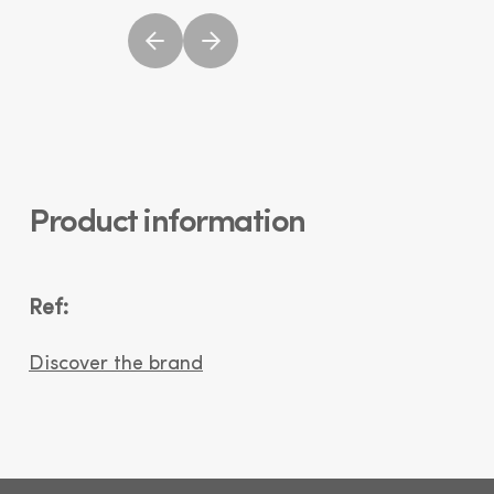
Product information
Ref:
Discover the brand