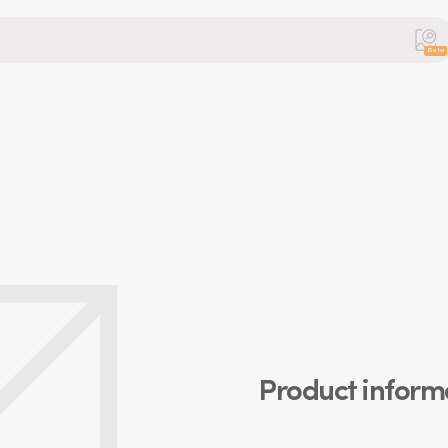
Beta
Product inform