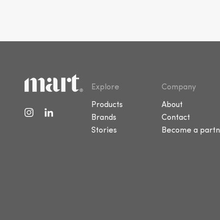
Explore
Company
Products
About
Brands
Contact
Stories
Become a partn