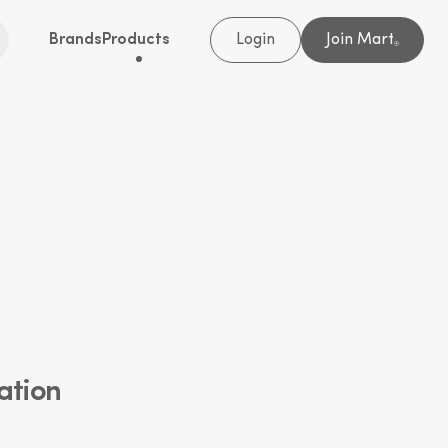
Brands
Products
Login
Join Mart
®
ation