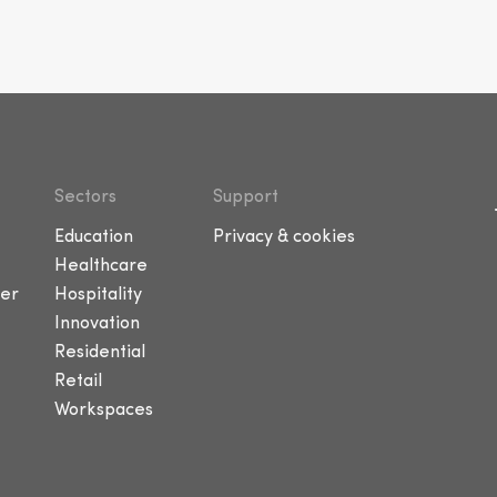
Sectors
Support
Education
Privacy & cookies
Healthcare
er
Hospitality
Innovation
Residential
Retail
Workspaces