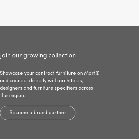
Join our growing collection
Showcase your contract furniture on Mart®
and connect directly with architects,
designers and furniture specifiers across
the region.
Become a brand partner