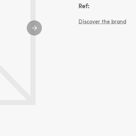
Ref:
Discover the brand