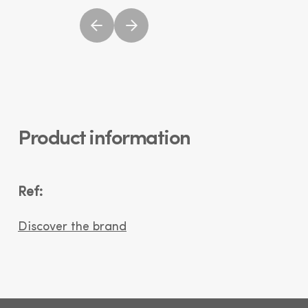
Product information
Ref:
Discover the brand