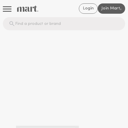
Login
Join Mart
®