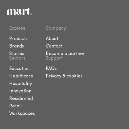
Explore
Company
Products
About
Brands
Contact
Stories
Become a partner
Sectors
Support
Education
FAQs
Healthcare
Privacy & cookies
Hospitality
Innovation
Residential
Retail
Workspaces