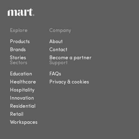
Explore
Company
Products
About
Brands
Contact
Stories
Become a partner
Sectors
Support
Education
FAQs
Healthcare
Privacy & cookies
Hospitality
Innovation
Residential
Retail
Workspaces