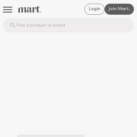
Login
Join Mart
®