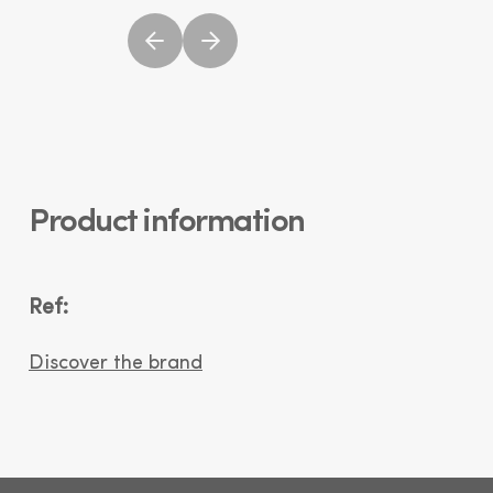
Product information
Ref:
Discover the brand