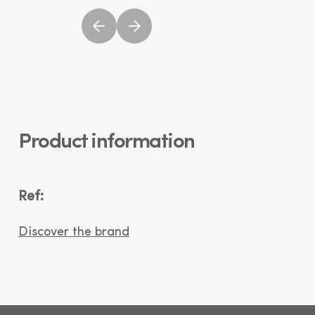
Product information
Ref:
Discover the brand