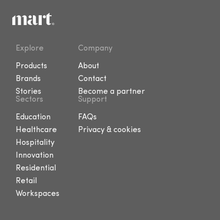
Explore
Company
Products
About
Brands
Contact
Stories
Become a partner
Sectors
Support
Education
FAQs
Healthcare
Privacy & cookies
Hospitality
Innovation
Residential
Retail
Workspaces