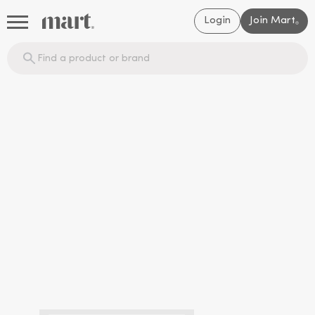
Login
Join Mart
®