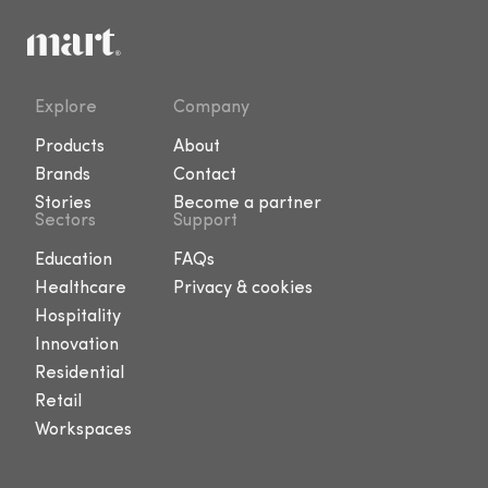
Explore
Company
Products
About
Brands
Contact
Stories
Become a partner
Sectors
Support
Education
FAQs
Healthcare
Privacy & cookies
Hospitality
Innovation
Residential
Retail
Workspaces