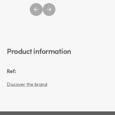
Product information
Ref:
Discover the brand