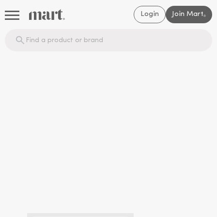
Login
Join Mart
®