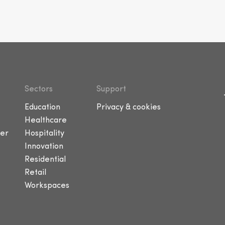
Sectors
Support
Education
Privacy & cookies
Healthcare
er
Hospitality
Innovation
Residential
Retail
Workspaces