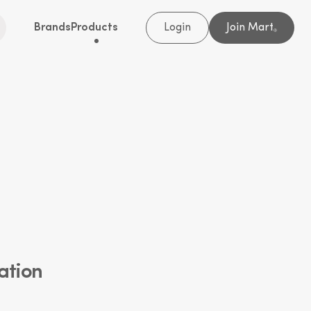
Brands
Products
Login
Join Mart
®
ation