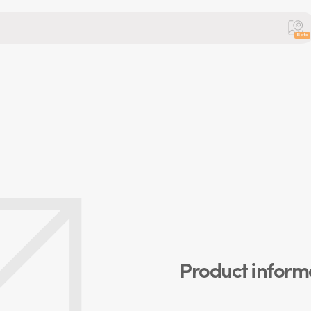
Beta
Product inform