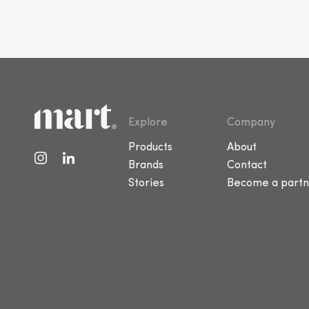
Explore
Company
Products
About
Brands
Contact
Stories
Become a partn