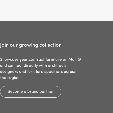
Join our growing collection
Showcase your contract furniture on Mart®
and connect directly with architects,
designers and furniture specifiers across
the region.
Become a brand partner