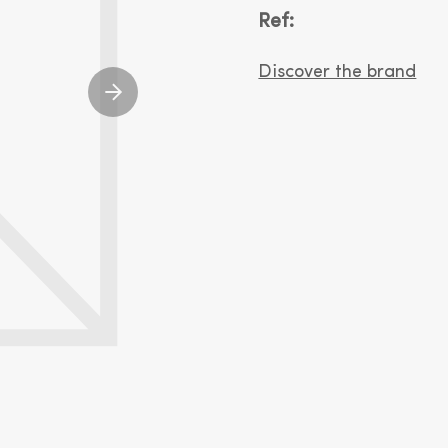
Ref:
Discover the brand