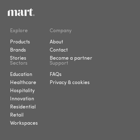
Explore
Company
Products
About
Brands
Contact
Stories
Become a partner
Sectors
Support
Education
FAQs
Healthcare
Privacy & cookies
Hospitality
Innovation
Residential
Retail
Workspaces