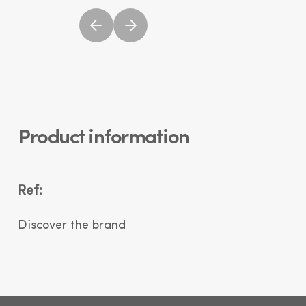
Product information
Ref:
Discover the brand