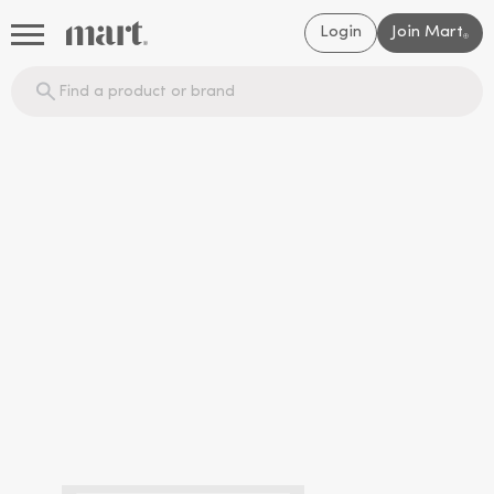
Login
Join Mart
®