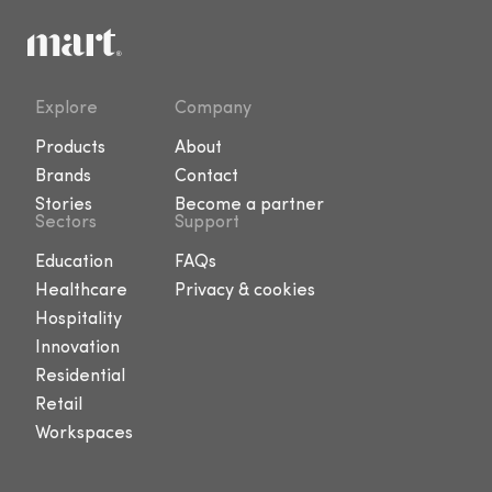
Explore
Company
Products
About
Brands
Contact
Stories
Become a partner
Sectors
Support
Education
FAQs
Healthcare
Privacy & cookies
Hospitality
Innovation
Residential
Retail
Workspaces