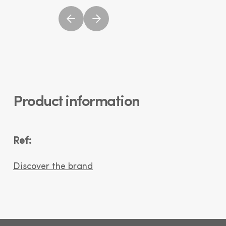
Product information
Ref:
Discover the brand