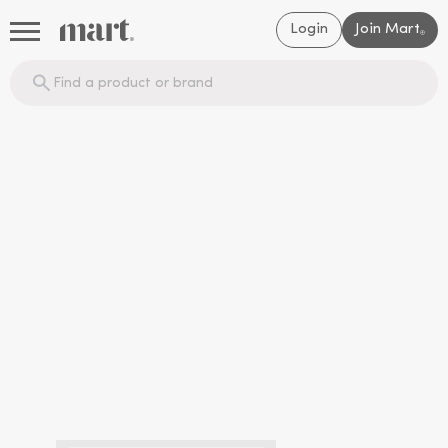
Login
Join Mart
®