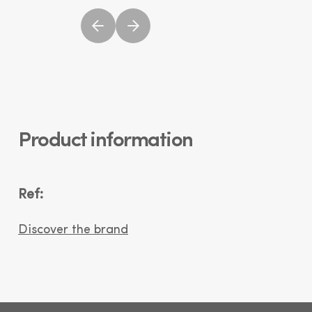
Product information
Ref:
Discover the brand