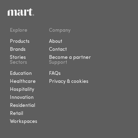
Explore
Company
Products
About
Brands
Contact
Stories
Become a partner
Sectors
Support
Education
FAQs
Healthcare
Privacy & cookies
Hospitality
Innovation
Residential
Retail
Workspaces