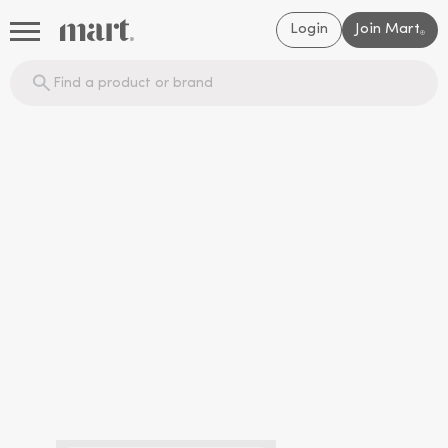
Login
Join Mart
®