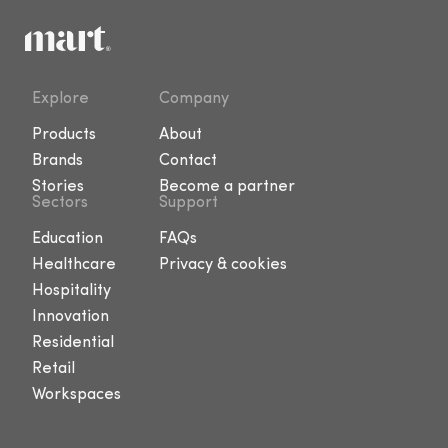
Explore
Company
Products
About
Brands
Contact
Stories
Become a partner
Sectors
Support
Education
FAQs
Healthcare
Privacy & cookies
Hospitality
Innovation
Residential
Retail
Workspaces