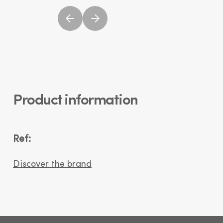
Product information
Ref:
Discover the brand