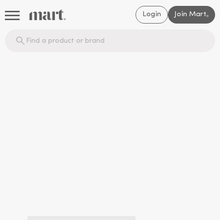
Login
Join Mart
®