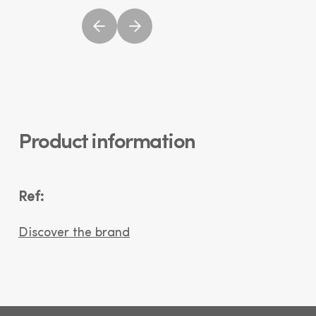
Product information
Ref:
Discover the brand