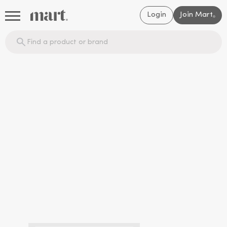
Login
Join Mart
®