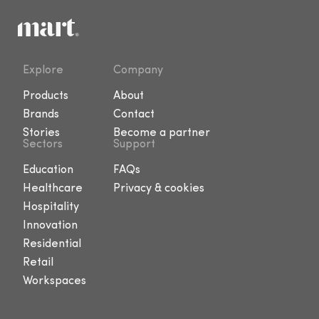
Explore
Company
Products
About
Brands
Contact
Stories
Become a partner
Sectors
Support
Education
FAQs
Healthcare
Privacy & cookies
Hospitality
Innovation
Residential
Retail
Workspaces